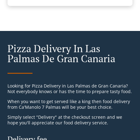
Pizza Delivery In Las
Palmas De Gran Canaria
Looking for Pizza Delivery in Las Palmas de Gran Canaria?
Not everybody knows or has the time to prepare tasty food.
When you want to get served like a king then food delivery
from Ca'Manolo 7 Palmas will be your best choice.
Simply select "Delivery" at the checkout screen and we
hope you'll appreciate our food delivery service.
Delivery fee