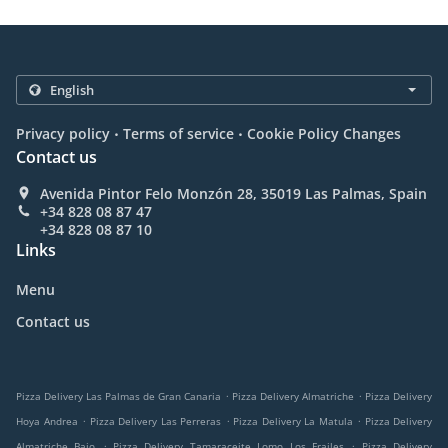
.
.
Privacy policy
Terms of service
Cookie Policy Changes
Contact us
Avenida Pintor Felo Monzón 28, 35019 Las Palmas, Spain
+34 828 08 87 47
+34 828 08 87 10
Links
Menu
Contact us
.
.
Pizza Delivery Las Palmas de Gran Canaria
Pizza Delivery Almatriche
Pizza Delivery
.
.
.
Hoya Andrea
Pizza Delivery Las Perreras
Pizza Delivery La Matula
Pizza Delivery
.
.
Almatriche Bajo
Pizza Delivery Tamaraceite Lomo Los Frailes
Pizza Delivery