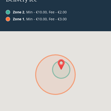
Zone 2
, Min - €10.00, Fee - €2.00
Zone 1
, Min - €10.00, Fee - €3.00