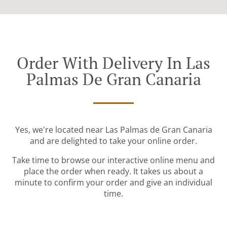
Order With Delivery In Las
Palmas De Gran Canaria
Yes, we're located near Las Palmas de Gran Canaria
and are delighted to take your online order.
Take time to browse our interactive online menu and
place the order when ready. It takes us about a
minute to confirm your order and give an individual
time.