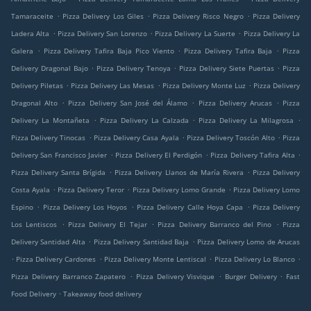
.
.
.
Tamaraceite
Pizza Delivery Los Giles
Pizza Delivery Risco Negro
Pizza Delivery
.
.
.
Ladera Alta
Pizza Delivery San Lorenzo
Pizza Delivery La Suerte
Pizza Delivery La
.
.
.
Galera
Pizza Delivery Tafira Baja Pico Viento
Pizza Delivery Tafira Baja
Pizza
.
.
.
Delivery Dragonal Bajo
Pizza Delivery Tenoya
Pizza Delivery Siete Puertas
Pizza
.
.
.
Delivery Piletas
Pizza Delivery Las Mesas
Pizza Delivery Monte Luz
Pizza Delivery
.
.
.
Dragonal Alto
Pizza Delivery San José del Álamo
Pizza Delivery Arucas
Pizza
.
.
.
Delivery La Montañeta
Pizza Delivery La Calzada
Pizza Delivery La Milagrosa
.
.
.
Pizza Delivery Tinocas
Pizza Delivery Casa Ayala
Pizza Delivery Toscón Alto
Pizza
.
.
.
Delivery San Francisco Javier
Pizza Delivery El Perdigón
Pizza Delivery Tafira Alta
.
.
Pizza Delivery Santa Brígida
Pizza Delivery Llanos de María Rivera
Pizza Delivery
.
.
.
Costa Ayala
Pizza Delivery Teror
Pizza Delivery Lomo Grande
Pizza Delivery Lomo
.
.
.
Espino
Pizza Delivery Los Hoyos
Pizza Delivery Calle Hoya Capa
Pizza Delivery
.
.
.
Los Lentiscos
Pizza Delivery El Tejar
Pizza Delivery Barranco del Pino
Pizza
.
.
Delivery Santidad Alta
Pizza Delivery Santidad Baja
Pizza Delivery Lomo de Arucas
.
.
.
.
Pizza Delivery Cardones
Pizza Delivery Monte Lentiscal
Pizza Delivery Lo Blanco
.
.
.
Pizza Delivery Barranco Zapatero
Pizza Delivery Visvique
Burger Delivery
Fast
.
Food Delivery
Takeaway food delivery