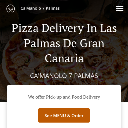
Ca'Manolo 7 Palmas
Pizza Delivery In Las
Palmas De Gran
Canaria
CA'MANOLO 7 PALMAS
We offer Pick-up and Food Delivery
See MENU & Order