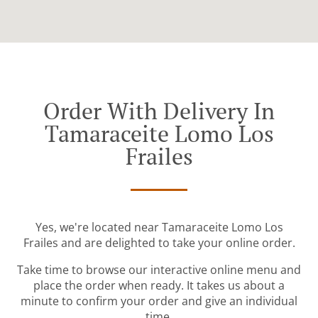
Order With Delivery In
Tamaraceite Lomo Los
Frailes
Yes, we're located near Tamaraceite Lomo Los
Frailes and are delighted to take your online order.
Take time to browse our interactive online menu and
place the order when ready. It takes us about a
minute to confirm your order and give an individual
time.