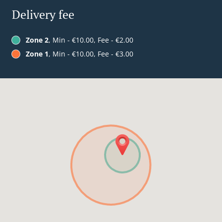
Delivery fee
Zone 2
, Min - €10.00, Fee - €2.00
Zone 1
, Min - €10.00, Fee - €3.00