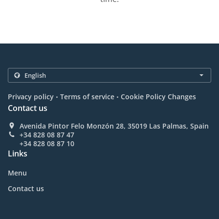
.
.
Privacy policy
Terms of service
Cookie Policy Changes
Contact us
Avenida Pintor Felo Monzón 28, 35019 Las Palmas, Spain
+34 828 08 87 47
+34 828 08 87 10
Links
Menu
Contact us