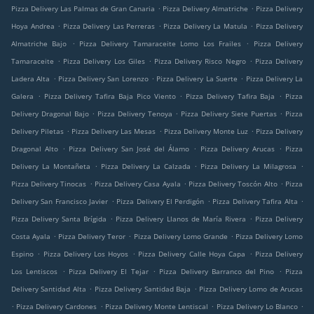
.
.
Pizza Delivery Las Palmas de Gran Canaria
Pizza Delivery Almatriche
Pizza Delivery
.
.
.
Hoya Andrea
Pizza Delivery Las Perreras
Pizza Delivery La Matula
Pizza Delivery
.
.
Almatriche Bajo
Pizza Delivery Tamaraceite Lomo Los Frailes
Pizza Delivery
.
.
.
Tamaraceite
Pizza Delivery Los Giles
Pizza Delivery Risco Negro
Pizza Delivery
.
.
.
Ladera Alta
Pizza Delivery San Lorenzo
Pizza Delivery La Suerte
Pizza Delivery La
.
.
.
Galera
Pizza Delivery Tafira Baja Pico Viento
Pizza Delivery Tafira Baja
Pizza
.
.
.
Delivery Dragonal Bajo
Pizza Delivery Tenoya
Pizza Delivery Siete Puertas
Pizza
.
.
.
Delivery Piletas
Pizza Delivery Las Mesas
Pizza Delivery Monte Luz
Pizza Delivery
.
.
.
Dragonal Alto
Pizza Delivery San José del Álamo
Pizza Delivery Arucas
Pizza
.
.
.
Delivery La Montañeta
Pizza Delivery La Calzada
Pizza Delivery La Milagrosa
.
.
.
Pizza Delivery Tinocas
Pizza Delivery Casa Ayala
Pizza Delivery Toscón Alto
Pizza
.
.
.
Delivery San Francisco Javier
Pizza Delivery El Perdigón
Pizza Delivery Tafira Alta
.
.
Pizza Delivery Santa Brígida
Pizza Delivery Llanos de María Rivera
Pizza Delivery
.
.
.
Costa Ayala
Pizza Delivery Teror
Pizza Delivery Lomo Grande
Pizza Delivery Lomo
.
.
.
Espino
Pizza Delivery Los Hoyos
Pizza Delivery Calle Hoya Capa
Pizza Delivery
.
.
.
Los Lentiscos
Pizza Delivery El Tejar
Pizza Delivery Barranco del Pino
Pizza
.
.
Delivery Santidad Alta
Pizza Delivery Santidad Baja
Pizza Delivery Lomo de Arucas
.
.
.
.
Pizza Delivery Cardones
Pizza Delivery Monte Lentiscal
Pizza Delivery Lo Blanco