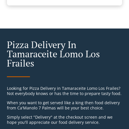
Pizza Delivery In
Tamaraceite Lomo Los
Frailes
Looking for Pizza Delivery in Tamaraceite Lomo Los Frailes?
Not everybody knows or has the time to prepare tasty food.
When you want to get served like a king then food delivery
from Ca'Manolo 7 Palmas will be your best choice.
Simply select "Delivery" at the checkout screen and we
hope you'll appreciate our food delivery service.