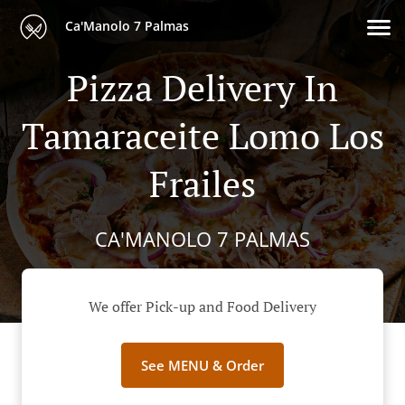
Ca'Manolo 7 Palmas
Pizza Delivery In
Tamaraceite Lomo Los
Frailes
CA'MANOLO 7 PALMAS
We offer Pick-up and Food Delivery
See MENU & Order