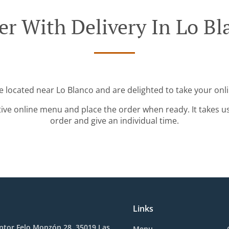
er With Delivery In Lo Bl
e located near Lo Blanco and are delighted to take your onl
tive online menu and place the order when ready. It takes u
order and give an individual time.
Links
ntor Felo Monzón 28, 35019 Las
Menu