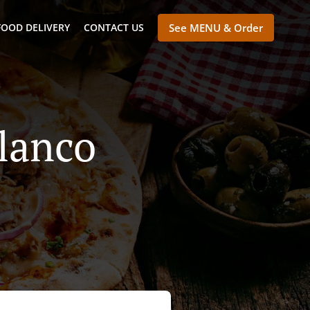
FOOD DELIVERY
CONTACT US
See MENU & Order
Blanco