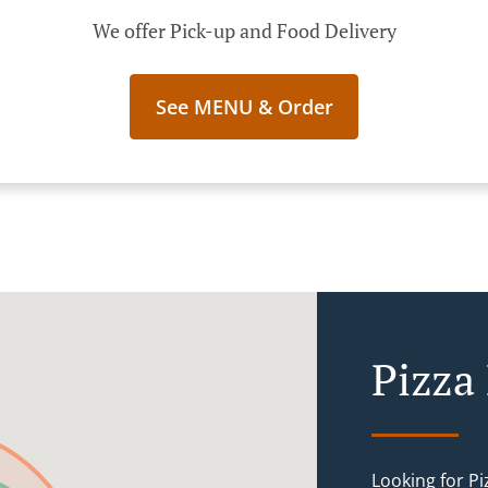
We offer Pick-up and Food Delivery
See MENU & Order
Pizza
Looking for P