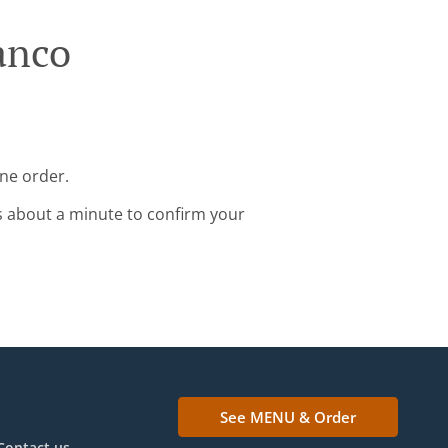
anco
ine order.
s about a minute to confirm your
See MENU & Order
Contact us