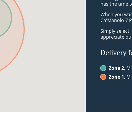
has the time t
When you want 
Ca'Manolo 7 P
Simply select 
appreciate our
Delivery f
Zone 2
, M
Zone 1
, M