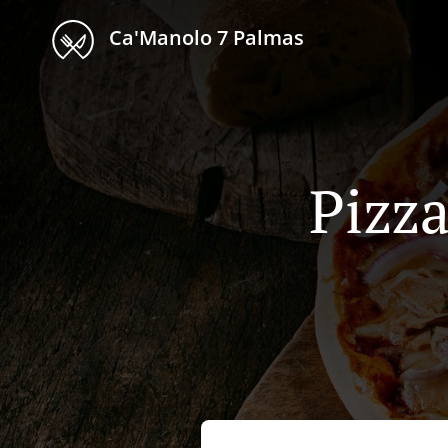
Ca'Manolo 7 Palmas
Pizza