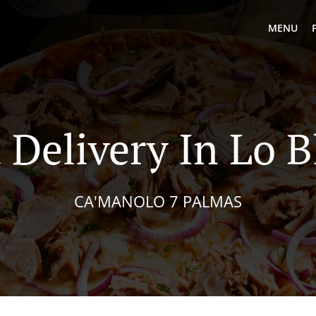
MENU
 Delivery In Lo 
CA'MANOLO 7 PALMAS