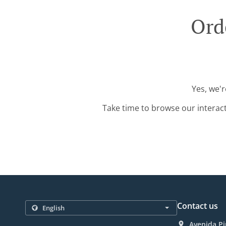
Ord
Yes, we'r
Take time to browse our interac
Contact us
Avenida Pi