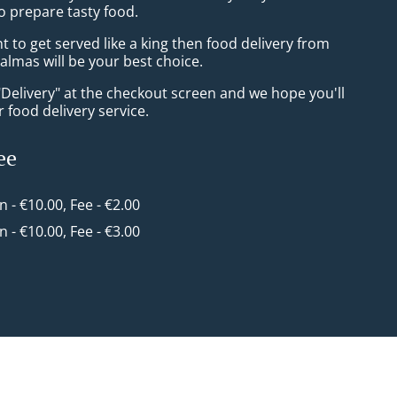
o prepare tasty food.
to get served like a king then food delivery from
almas will be your best choice.
"Delivery" at the checkout screen and we hope you'll
 food delivery service.
ee
in - €10.00, Fee - €2.00
in - €10.00, Fee - €3.00