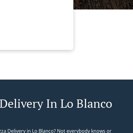
 Delivery In Lo Blanco
izza Delivery in Lo Blanco? Not everybody knows or